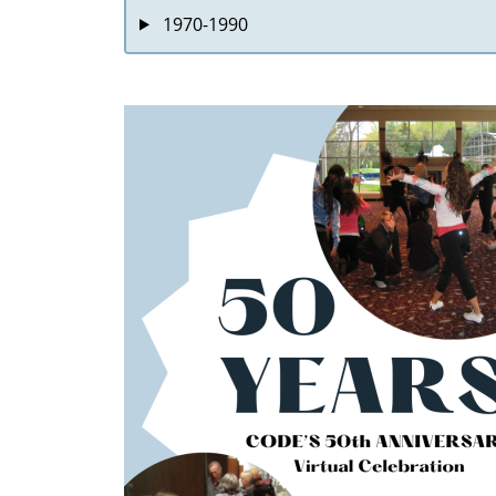
1970-1990