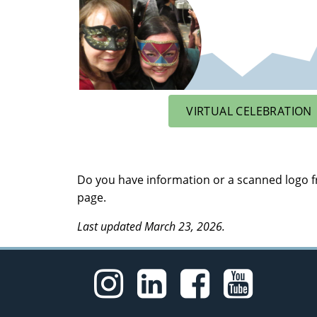
VIRTUAL CELEBRATION
Do you have information or a scanned logo fr
page.
Last updated March 23, 2026.