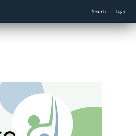
Search
Login