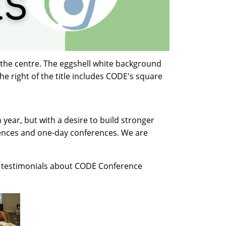
 the centre. The eggshell white background
the right of the title includes CODE's square
year, but with a desire to build stronger
ences and one-day conferences.
We are
e testimonials about CODE Conference