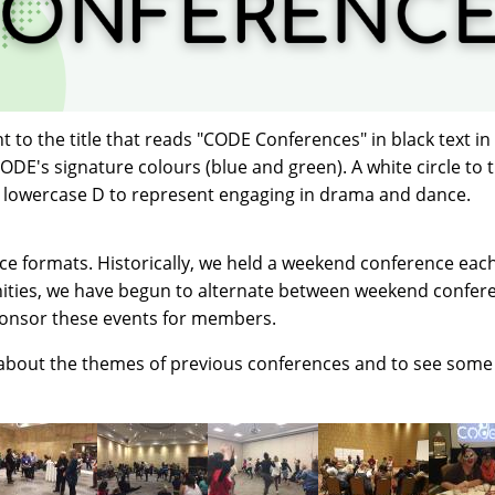
to the title that reads "CODE Conferences" in black text in
CODE's signature colours (blue and green). A white circle to 
 a lowercase D to represent engaging in drama and dance.
 formats. Historically, we held a weekend conference each 
ities, we have begun to alternate between weekend confer
ponsor these events for members.
 about the themes of previous conferences and to see som