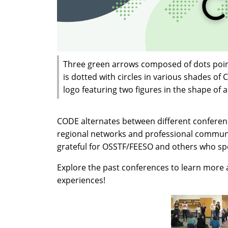
Three green arrows composed of dots point 
is dotted with circles in various shades of 
logo featuring two figures in the shape of
CODE alternates between different conference
regional networks and professional commun
grateful for OSSTF/FEESO and others who s
Explore the past conferences to learn more
experiences!