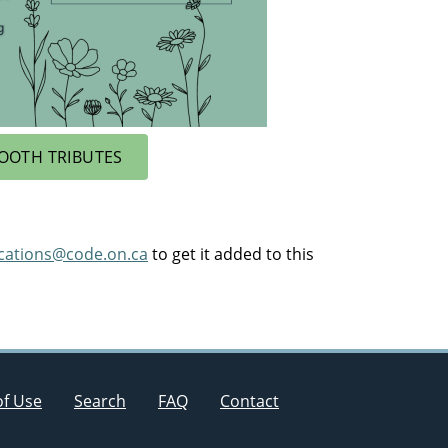
OOTH TRIBUTES
ications@code.on.ca
to get it added to this
of Use
Search
FAQ
Contact