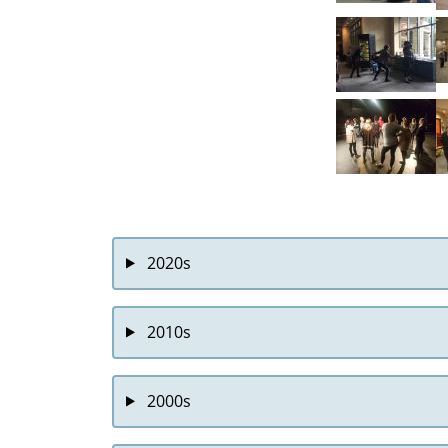
2020s
2010s
2000s