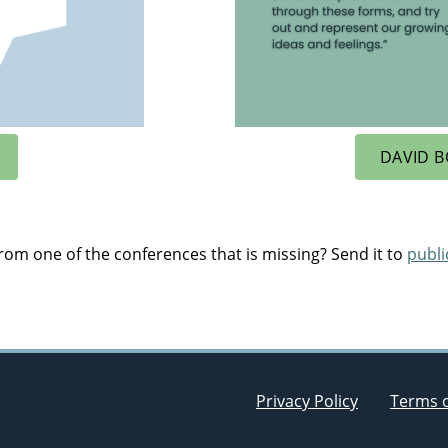
DAVID B
om one of the conferences that is missing? Send it to
publ
Privacy Policy
Terms 