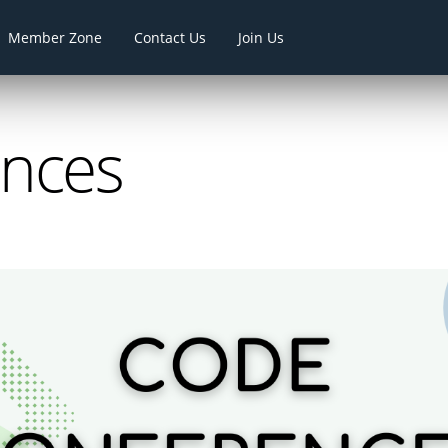
Member Zone
Contact Us
Join Us
ences