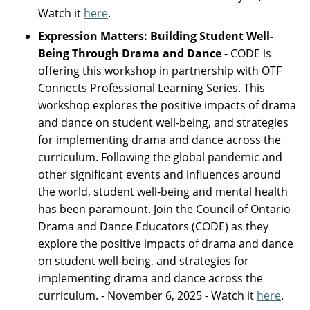
Watch it
here
.
Expression Matters: Building Student Well-
Being Through Drama and Dance
- CODE is
offering this workshop in partnership with OTF
Connects Professional Learning Series. This
workshop explores the positive impacts of drama
and dance on student well-being, and strategies
for implementing drama and dance across the
curriculum. Following the global pandemic and
other significant events and influences around
the world, student well-being and mental health
has been paramount. Join the Council of Ontario
Drama and Dance Educators (CODE) as they
explore the positive impacts of drama and dance
on student well-being, and strategies for
implementing drama and dance across the
curriculum. - November 6, 2025 - Watch it
here
.