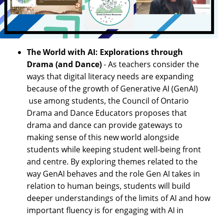
The World with AI: Explorations through
Drama (and Dance)
- As teachers consider the
ways that digital literacy needs are expanding
because of the growth of Generative AI (GenAI)
use among students, the Council of Ontario
Drama and Dance Educators proposes that
drama and dance can provide gateways to
making sense of this new world alongside
students while keeping student well-being front
and centre. By exploring themes related to the
way GenAI behaves and the role Gen AI takes in
relation to human beings, students will build
deeper understandings of the limits of AI and how
important fluency is for engaging with AI in