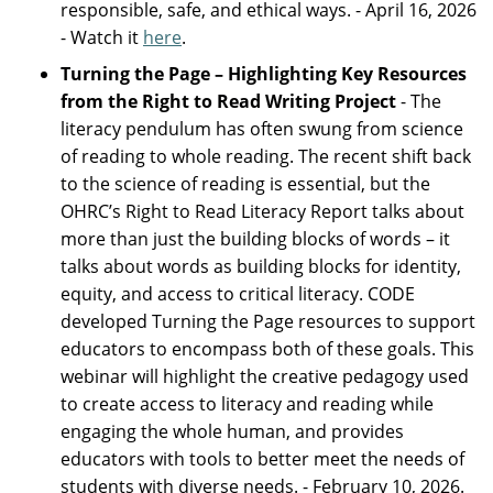
responsible, safe, and ethical ways. - April 16, 2026
- Watch it
here
.
Turning the Page – Highlighting Key Resources
from the Right to Read Writing Project
- The
literacy pendulum has often swung from science
of reading to whole reading. The recent shift back
to the science of reading is essential, but the
OHRC’s Right to Read Literacy Report talks about
more than just the building blocks of words – it
talks about words as building blocks for identity,
equity, and access to critical literacy. CODE
developed Turning the Page resources to support
educators to encompass both of these goals. This
webinar will highlight the creative pedagogy used
to create access to literacy and reading while
engaging the whole human, and provides
educators with tools to better meet the needs of
students with diverse needs. - February 10, 2026.