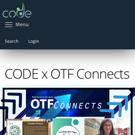
Skip
to
main
Toggle menu visibility
Menu
content
Search
Login
CODE x OTF Connects