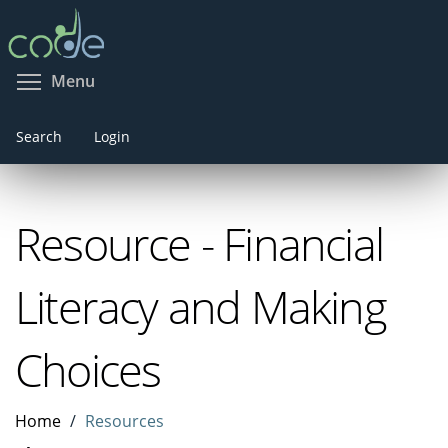
Skip
to
main
Toggle menu visibility
Menu
content
Search
Login
Resource - Financial
Literacy and Making
Choices
Home
Resources