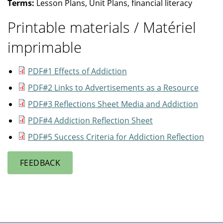
Terms:
Lesson Plans, Unit Plans, financial literacy
Printable materials / Matériel
imprimable
PDF#1 Effects of Addiction
PDF#2 Links to Advertisements as a Resource
PDF#3 Reflections Sheet Media and Addiction
PDF#4 Addiction Reflection Sheet
PDF#5 Success Criteria for Addiction Reflection
FEEDBACK