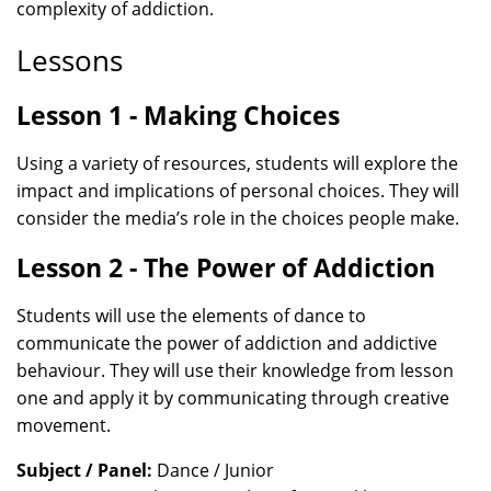
complexity of addiction.
Lessons
Lesson 1 - Making Choices
Using a variety of resources, students will explore the
impact and implications of personal choices. They will
consider the media’s role in the choices people make.
Lesson 2 - The Power of Addiction
Students will use the elements of dance to
communicate the power of addiction and addictive
behaviour. They will use their knowledge from lesson
one and apply it by communicating through creative
movement.
Subject / Panel:
Dance / Junior