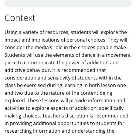
Context
Using a variety of resources, students will explore the
impact and implications of personal choices. They will
consider the media’s role in the choices people make.
Students will use the elements of dance in a movement
piece to communicate the power of addiction and
addictive behaviour. It is recommended that
consideration and sensitivity of students within the
class be exercised during learning in both lesson one
and two due to the nature of the content being
explored. These lessons will provide information and
activities to explore aspects of addiction, specifically
making choices. Teacher’s discretion is recommended
in providing additional opportunities to students for
researching information and understanding the