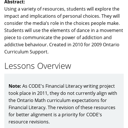
Abstract:
Using a variety of resources, students will explore the
impact and implications of personal choices. They will
consider the media’s role in the choices people make.
Students will use the elements of dance in a movement
piece to communicate the power of addiction and
addictive behaviour. Created in 2010 for 2009 Ontario
Curriculum Support.
Lessons Overview
Note:
As CODE's Financial Literacy writing project
took place in 2011, they do not currently align with
the Ontario Math curriculum expectations for
Financial Literacy. The revision of these resources
for better alignment is a priority for CODE's
resource revisions.