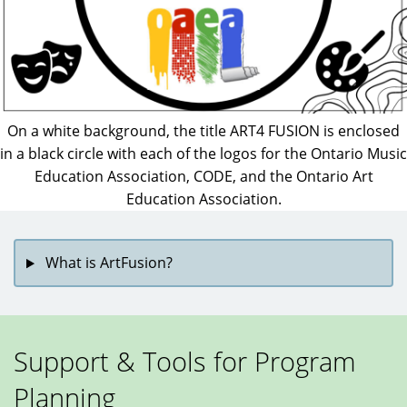
On a white background, the title ART4 FUSION is enclosed
in a black circle with each of the logos for the Ontario Music
Education Association, CODE, and the Ontario Art
Education Association.
What is ArtFusion?
Support & Tools for Program
Planning