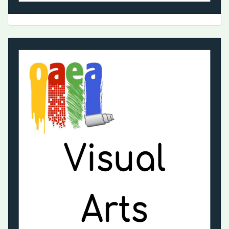
Music