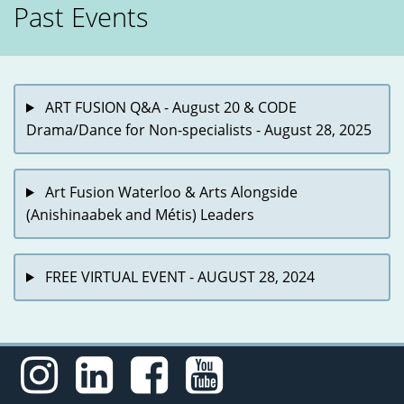
Past Events
ART FUSION Q&A - August 20 & CODE
Drama/Dance for Non-specialists - August 28, 2025
Art Fusion Waterloo & Arts Alongside
(Anishinaabek and Métis) Leaders
FREE VIRTUAL EVENT - AUGUST 28, 2024