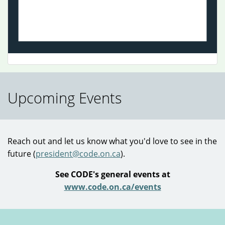
Visual Arts
Upcoming Events
Reach out and let us know what you'd love to see in the
future (
president@code.on.ca
).
See CODE's general events at
www.code.on.ca/events