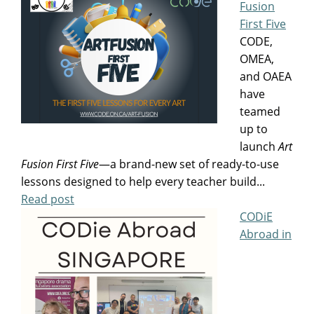
Fusion
First Five
CODE,
OMEA,
and OAEA
have
teamed
up to
launch
Art
Fusion
First Five
—a brand-new set of ready-to-use
lessons designed to help every teacher build...
Read post
CODiE
Abroad in