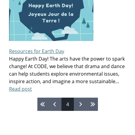
Resources for Earth Day
Happy Earth Day! The arts have the power to spark
change! At CODE, we believe that drama and dance
can help students explore environmental issues,
inspire action, and imagine a more sustainable...
Read post
Pages
4