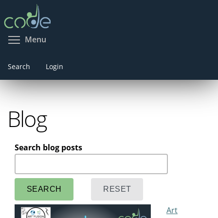
Skip
to
main
Toggle menu visibility
Menu
content
Search
Login
Blog
Search blog posts
Art