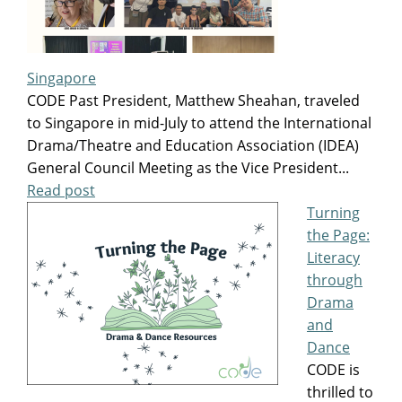
Singapore
CODE Past President, Matthew Sheahan, traveled
to Singapore in mid-July to attend the International
Drama/Theatre and Education Association (IDEA)
General Council Meeting as the Vice President...
Read post
Turning
the Page:
Literacy
through
Drama
and
Dance
CODE is
thrilled to