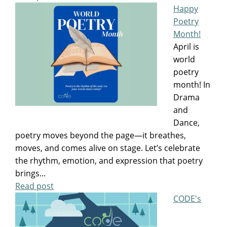
Happy
Poetry
Month!
April is
world
poetry
month! In
Drama
and
Dance,
poetry moves beyond the page—it breathes,
moves, and comes alive on stage. Let’s celebrate
the rhythm, emotion, and expression that poetry
brings...
Read post
CODE's