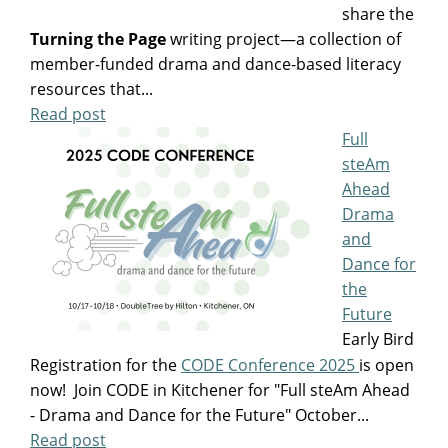
share the
Turning the Page
writing project—a collection of
member-funded drama and dance-based literacy
resources that...
Read post
Full
steAm
Ahead
Drama
and
Dance for
the
Future
Early Bird
Registration for the
CODE Conference 2025
is open
now! Join CODE in Kitchener for "Full steAm Ahead
- Drama and Dance for the Future" October...
Read post