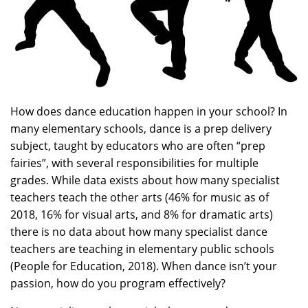
How does dance education happen in your school? In
many elementary schools, dance is a prep delivery
subject, taught by educators who are often “prep
fairies”, with several responsibilities for multiple
grades. While data exists about how many specialist
teachers teach the other arts (46% for music as of
2018, 16% for visual arts, and 8% for dramatic arts)
there is no data about how many specialist dance
teachers are teaching in elementary public schools
(People for Education, 2018). When dance isn’t your
passion, how do you program effectively?