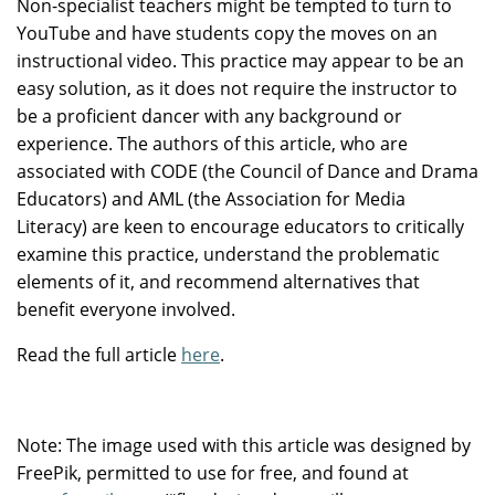
Non-specialist teachers might be tempted to turn to
YouTube and have students copy the moves on an
instructional video. This practice may appear to be an
easy solution, as it does not require the instructor to
be a proficient dancer with any background or
experience. The authors of this article, who are
associated with CODE (the Council of Dance and Drama
Educators) and AML (the Association for Media
Literacy) are keen to encourage educators to critically
examine this practice, understand the problematic
elements of it, and recommend alternatives that
benefit everyone involved.
Read the full article
here
.
Note: The image used with this article was designed by
FreePik, permitted to use for free, and found at