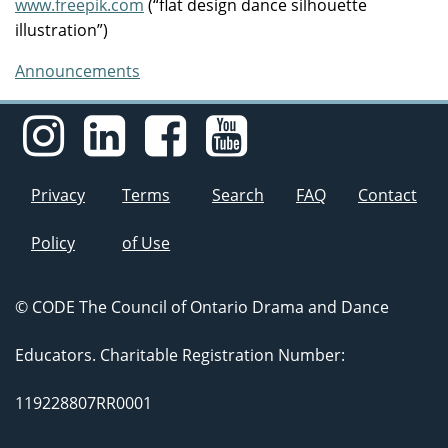
www.freepik.com
(“flat design dance silhouette
illustration”)
Announcements
Privacy
Terms
Search
FAQ
Contact
Policy
of Use
© CODE The Council of Ontario Drama and Dance
Educators. Charitable Registration Number:
119228807RR0001