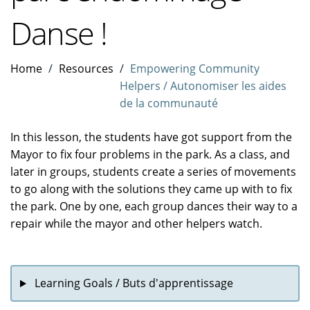
Danse !
Home
Resources
Empowering Community
Helpers / Autonomiser les aides
de la communauté
In this lesson, the students have got support from the
Mayor to fix four problems in the park. As a class, and
later in groups, students create a series of movements
to go along with the solutions they came up with to fix
the park. One by one, each group dances their way to a
repair while the mayor and other helpers watch.
Learning Goals / Buts d'apprentissage