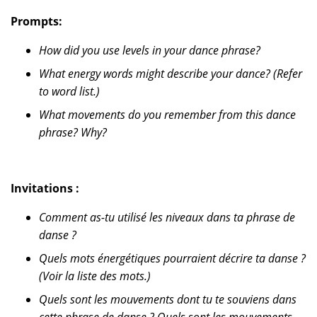
Prompts:
How did you use levels in your dance phrase?
What energy words might describe your dance? (Refer
to word list.)
What movements do you remember from this dance
phrase? Why?
Invitations :
Comment as-tu utilisé les niveaux dans ta phrase de
danse ?
Quels mots énergétiques pourraient décrire ta danse ?
(Voir la liste des mots.)
Quels sont les mouvements dont tu te souviens dans