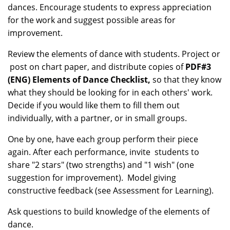
dances. Encourage students to express appreciation
for the work and suggest possible areas for
improvement.
Review the elements of dance with students. Project or
post on chart paper, and distribute copies of
PDF#3
(ENG) Elements of Dance Checklist
,
so that they know
what they should be looking for in each others' work.
Decide if you would like them to fill them out
individually, with a partner, or in small groups.
One by one, have each group perform their piece
again. After each performance, invite students to
share "2 stars" (two strengths) and "1 wish" (one
suggestion for improvement). Model giving
constructive feedback (see Assessment for Learning).
Ask questions to build knowledge of the elements of
dance.