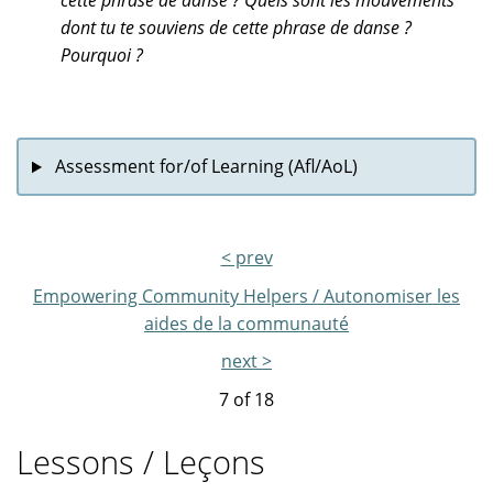
cette phrase de danse ? Quels sont les mouvements
dont tu te souviens de cette phrase de danse ?
Pourquoi ?
Assessment for/of Learning (Afl/AoL)
< prev
Empowering Community Helpers / Autonomiser les
aides de la communauté
next >
7 of
18
Lessons / Leçons