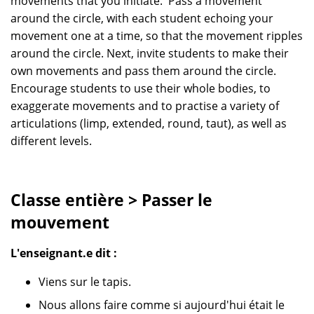
movements that you initiate. Pass a movement
around the circle, with each student echoing your
movement one at a time, so that the movement ripples
around the circle. Next, invite students to make their
own movements and pass them around the circle.
Encourage students to use their whole bodies, to
exaggerate movements and to practise a variety of
articulations (limp, extended, round, taut), as well as
different levels.
Classe entière > Passer le
mouvement
L'enseignant.e dit :
Viens sur le tapis.
Nous allons faire comme si aujourd'hui était le