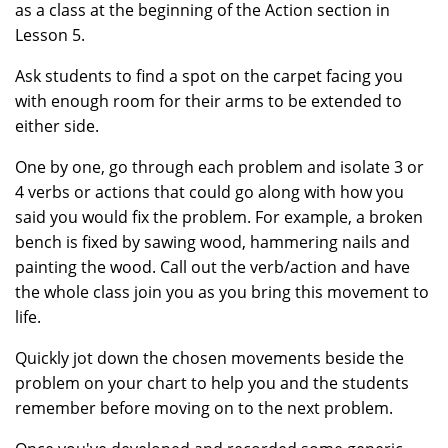
as a class at the beginning of the Action section in
Lesson 5.
Ask students to find a spot on the carpet facing you
with enough room for their arms to be extended to
either side.
One by one, go through each problem and isolate 3 or
4 verbs or actions that could go along with how you
said you would fix the problem. For example, a broken
bench is fixed by sawing wood, hammering nails and
painting the wood. Call out the verb/action and have
the whole class join you as you bring this movement to
life.
Quickly jot down the chosen movements beside the
problem on your chart to help you and the students
remember before moving on to the next problem.