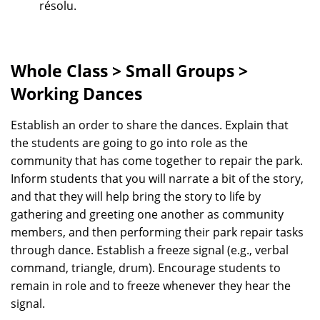
résolu.
Whole Class > Small Groups >
Working Dances
Establish an order to share the dances. Explain that
the students are going to go into role as the
community that has come together to repair the park.
Inform students that you will narrate a bit of the story,
and that they will help bring the story to life by
gathering and greeting one another as community
members, and then performing their park repair tasks
through dance. Establish a freeze signal (e.g., verbal
command, triangle, drum). Encourage students to
remain in role and to freeze whenever they hear the
signal.