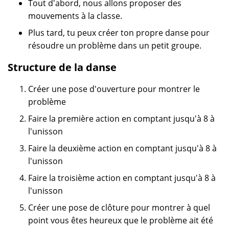
Tout d'abord, nous allons proposer des
mouvements à la classe.
Plus tard, tu peux créer ton propre danse pour
résoudre un problème dans un petit groupe.
Structure de la danse
Créer une pose d'ouverture pour montrer le
problème
Faire la première action en comptant jusqu'à 8 à
l'unisson
Faire la deuxième action en comptant jusqu'à 8 à
l'unisson
Faire la troisième action en comptant jusqu'à 8 à
l'unisson
Créer une pose de clôture pour montrer à quel
point vous êtes heureux que le problème ait été