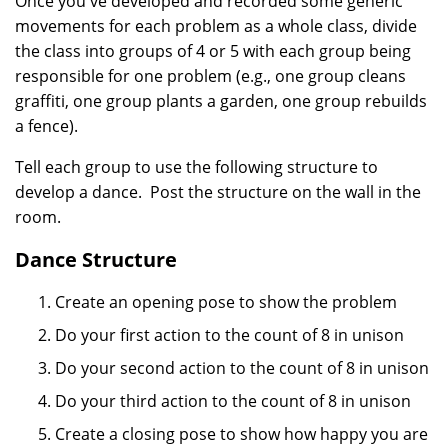
Once you've developed and recorded some generic
movements for each problem as a whole class, divide
the class into groups of 4 or 5 with each group being
responsible for one problem (e.g., one group cleans
graffiti, one group plants a garden, one group rebuilds
a fence).
Tell each group to use the following structure to
develop a dance. Post the structure on the wall in the
room.
Dance Structure
Create an opening pose to show the problem
Do your first action to the count of 8 in unison
Do your second action to the count of 8 in unison
Do your third action to the count of 8 in unison
Create a closing pose to show how happy you are