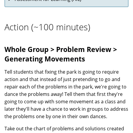
Action (~100 minutes)
Whole Group > Problem Review >
Generating Movements
Tell students that fixing the park is going to require
action and that instead of just pretending to go and
repair each of the problems in the park, we're going to
dance the problems away! Tell them that first they're
going to come up with some movement as a class and
later they'll have a chance to work in groups to address
the problems one by one in their own dances.
Take out the chart of problems and solutions created