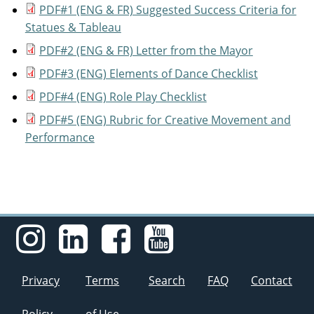
PDF#1 (ENG & FR) Suggested Success Criteria for
Statues & Tableau
PDF#2 (ENG & FR) Letter from the Mayor
PDF#3 (ENG) Elements of Dance Checklist
PDF#4 (ENG) Role Play Checklist
PDF#5 (ENG) Rubric for Creative Movement and
Performance
Privacy
Terms
Search
FAQ
Contact