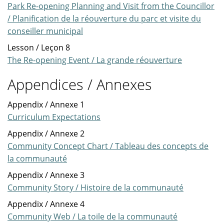
Park Re-opening Planning and Visit from the Councillor
/ Planification de la réouverture du parc et visite du
conseiller municipal
Lesson / Leçon 8
The Re-opening Event / La grande réouverture
Appendices / Annexes
Appendix / Annexe 1
Curriculum Expectations
Appendix / Annexe 2
Community Concept Chart / Tableau des concepts de
la communauté
Appendix / Annexe 3
Community Story / Histoire de la communauté
Appendix / Annexe 4
Community Web / La toile de la communauté