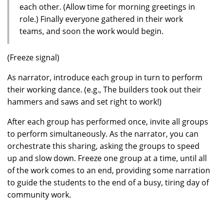
each other. (Allow time for morning greetings in
role.) Finally everyone gathered in their work
teams, and soon the work would begin.
(Freeze signal)
As narrator, introduce each group in turn to perform
their working dance. (e.g., The builders took out their
hammers and saws and set right to work!)
After each group has performed once, invite all groups
to perform simultaneously. As the narrator, you can
orchestrate this sharing, asking the groups to speed
up and slow down. Freeze one group at a time, until all
of the work comes to an end, providing some narration
to guide the students to the end of a busy, tiring day of
community work.