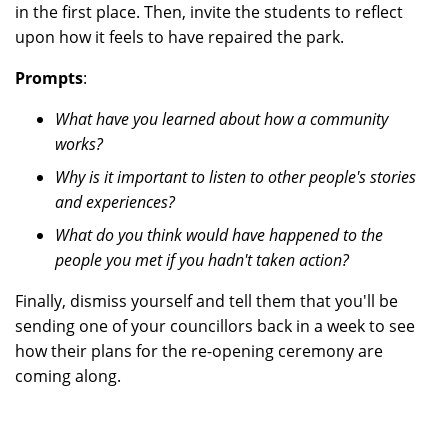
in the first place. Then, invite the students to reflect
upon how it feels to have repaired the park.
Prompts
:
What have you learned about how a community
works?
Why is it important to listen to other people's stories
and experiences?
What do you think would have happened to the
people you met if you hadn't taken action?
Finally, dismiss yourself and tell them that you'll be
sending one of your councillors back in a week to see
how their plans for the re-opening ceremony are
coming along.