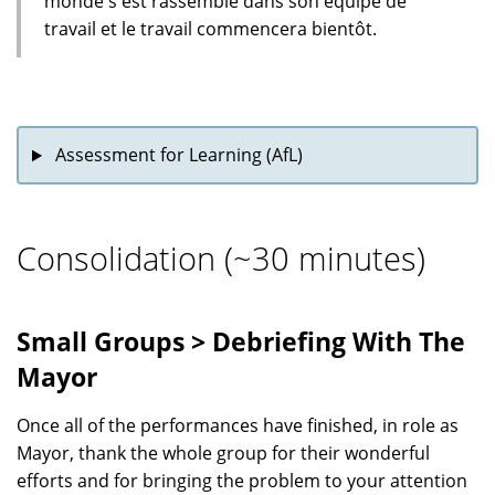
monde s'est rassemblé dans son équipe de
travail et le travail commencera bientôt.
Assessment for Learning (AfL)
Consolidation (~30 minutes)
Small Groups > Debriefing With The
Mayor
Once all of the performances have finished, in role as
Mayor, thank the whole group for their wonderful
efforts and for bringing the problem to your attention