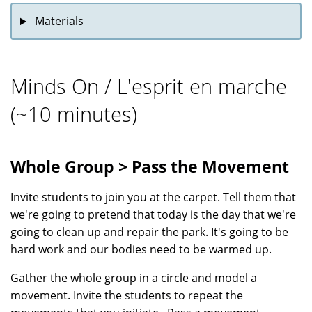
Materials
Minds On / L'esprit en marche
(~10 minutes)
Whole Group > Pass the Movement
Invite students to join you at the carpet. Tell them that
we're going to pretend that today is the day that we're
going to clean up and repair the park. It's going to be
hard work and our bodies need to be warmed up.
Gather the whole group in a circle and model a
movement. Invite the students to repeat the