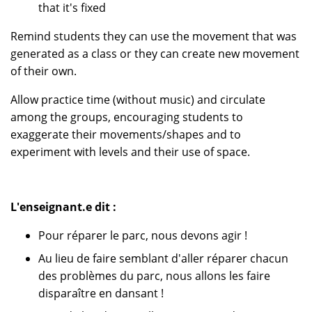
that it's fixed
Remind students they can use the movement that was
generated as a class or they can create new movement
of their own.
Allow practice time (without music) and circulate
among the groups, encouraging students to
exaggerate their movements/shapes and to
experiment with levels and their use of space.
L'enseignant.e dit :
Pour réparer le parc, nous devons agir !
Au lieu de faire semblant d'aller réparer chacun
des problèmes du parc, nous allons les faire
disparaître en dansant !