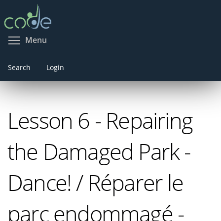
Skip
to
main
Toggle menu visibility
Menu
content
Search
Login
Lesson 6 - Repairing
the Damaged Park -
Dance! / Réparer le
parc endommagé -