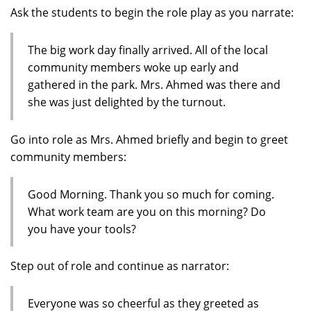
Ask the students to begin the role play as you narrate:
The big work day finally arrived. All of the local
community members woke up early and
gathered in the park. Mrs. Ahmed was there and
she was just delighted by the turnout.
Go into role as Mrs. Ahmed briefly and begin to greet
community members:
Good Morning. Thank you so much for coming.
What work team are you on this morning? Do
you have your tools?
Step out of role and continue as narrator:
Everyone was so cheerful as they greeted as