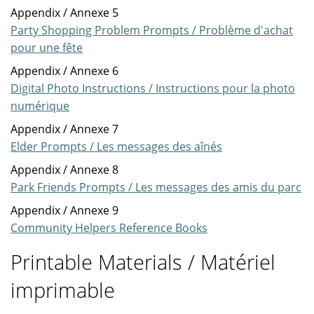
Appendix / Annexe 5
Party Shopping Problem Prompts / Problème d'achat
pour une fête
Appendix / Annexe 6
Digital Photo Instructions / Instructions pour la photo
numérique
Appendix / Annexe 7
Elder Prompts / Les messages des aînés
Appendix / Annexe 8
Park Friends Prompts / Les messages des amis du parc
Appendix / Annexe 9
Community Helpers Reference Books
Printable Materials / Matériel
imprimable