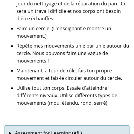
jour du nettoyage et de la réparation du parc. Ce
sera un travail difficile et nos corps ont besoin
d'être échauffés.
Faire un cercle. (L'enseignant.e montre un
mouvement.)
Répète mes mouvements un.e par un.e autour du
cercle. Nous pouvons faire une vague de
mouvements !
Maintenant, à tour de rôle, fais ton propre
mouvement et fais-le circuler autour du cercle.
Utilise tout ton corps. Essaie d'atteindre
différents niveaux. Utilise différents types de
mouvements (mou, étendu, rond, serré).
Assessment for Learning (AfL)