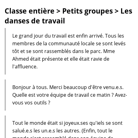
Classe entière > Petits groupes > Les
danses de travail
Le grand jour du travail est enfin arrivé. Tous les
membres de la communauté locale se sont levés
tôt et se sont rassemblés dans le parc. Mme
Ahmed était présente et elle était ravie de
l'affluence.
Bonjour à tous. Merci beaucoup d'être venu.e.s.
Quelle est votre équipe de travail ce matin ? Avez-
vous vos outils ?
Tout le monde était si joyeux.ses qu'iels se sont
salué.e.s les un.e.s les autres. (Enfin, tout le