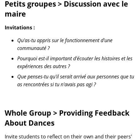
Petits groupes > Discussion avec le
maire
Invitations :
Qu'as-tu appris sur le fonctionnement d'une
communauté ?
Pourquoi est-il important d'écouter les histoires et les
expériences des autres ?
Que penses-tu qu'il serait arrivé aux personnes que tu
as rencontrées si tu n'avais pas agi ?
Whole Group > Providing Feedback
About Dances
Invite students to reflect on their own and their peers'