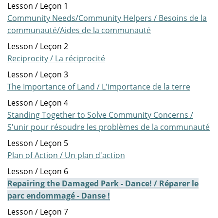
Lesson / Leçon 1
Community Needs/Community Helpers / Besoins de la
communauté/Aides de la communauté
Lesson / Leçon 2
Reciprocity / La réciprocité
Lesson / Leçon 3
The Importance of Land / L'importance de la terre
Lesson / Leçon 4
Standing Together to Solve Community Concerns /
S'unir pour résoudre les problèmes de la communauté
Lesson / Leçon 5
Plan of Action / Un plan d'action
Lesson / Leçon 6
Repairing the Damaged Park - Dance! / Réparer le
parc endommagé - Danse !
Lesson / Leçon 7